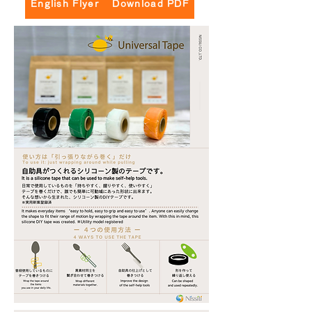
English Flyer Download PDF