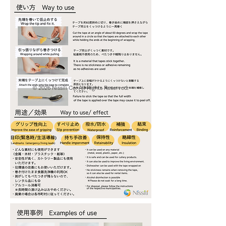
© 2026 Nissili Co. All Rights Reserved.