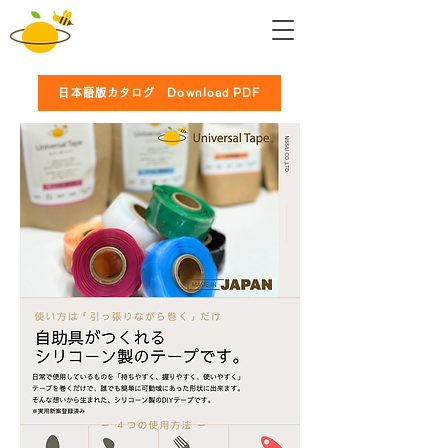
日本語版カタログ Download PDF