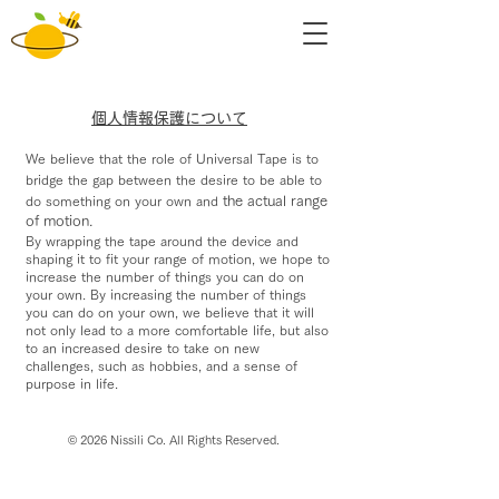
​個人情報保護について
We believe that the role of Universal Tape
is to
bridge the gap between
the desire to be able to
do something on your own and
the actual range
of motion.
By wrapping the tape around the device and
shaping it to fit your range of motion, we
hope to
increase the number of things you can do on
your own.
By increasing the
number of things
you can do on your own, we believe that it will
not only lead to a more comfortable life, but
also
to an increased
desire to take on new
challenges, such as hobbies, and a sense of
purpose in
life.
© 2026 Nissili Co. All Rights Reserved.